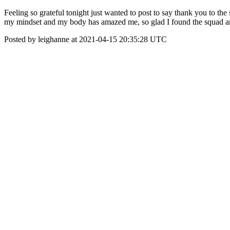
Feeling so grateful tonight just wanted to post to say thank you to th
my mindset and my body has amazed me, so glad I found the squad
Posted by leighanne at 2021-04-15 20:35:28 UTC