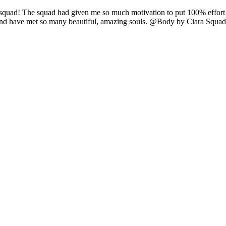
e squad! The squad had given me so much motivation to put 100% effort i
 and have met so many beautiful, amazing souls. @Body by Ciara Sq