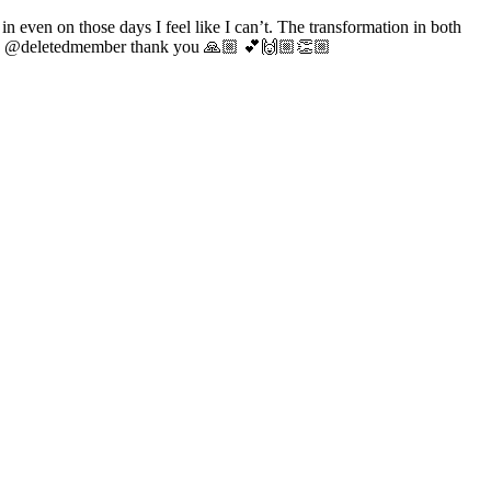
n even on those days I feel like I can’t. The transformation in both
uad @deletedmember thank you 🙏🏼 💕🙌🏼👏🏼