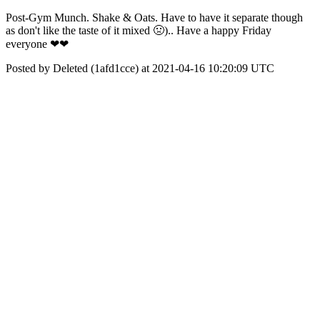
Post-Gym Munch. Shake & Oats. Have to have it separate though
as don't like the taste of it mixed 🤢).. Have a happy Friday
everyone ❤❤
Posted by Deleted (1afd1cce) at 2021-04-16 10:20:09 UTC