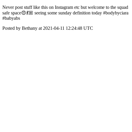
Never post stuff like this on Instagram etc but welcome to the squad
safe space😍💃🏼 seeing some sunday definition today #bodybyciara
#babyabs
Posted by Bethany at 2021-04-11 12:24:48 UTC