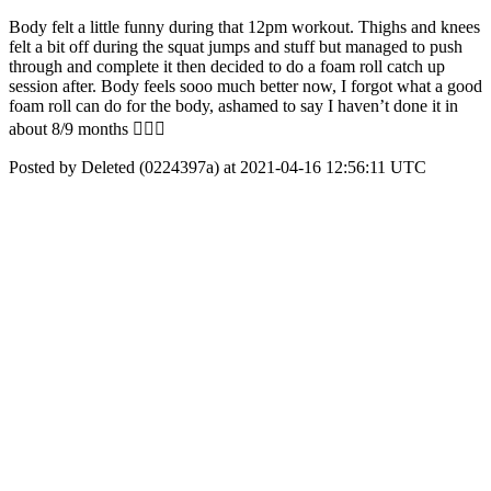
Body felt a little funny during that 12pm workout. Thighs and knees
felt a bit off during the squat jumps and stuff but managed to push
through and complete it then decided to do a foam roll catch up
session after. Body feels sooo much better now, I forgot what a good
foam roll can do for the body, ashamed to say I haven’t done it in
about 8/9 months 🤦🏾‍♀️
Posted by Deleted (0224397a) at 2021-04-16 12:56:11 UTC