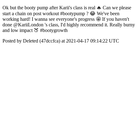
Ok but the booty pump after Karii's class is real 🔥 Can we please
start a chain on post workout #bootypump ? 😂 We've been
working hard! I wanna see everyone's progress 🤩 If you haven't
done @KariiLondon 's class, I'd highly recommend it. Really burny
and low impact 🍑 #bootygrowth
Posted by Deleted (47dccfca) at 2021-04-17 09:14:22 UTC