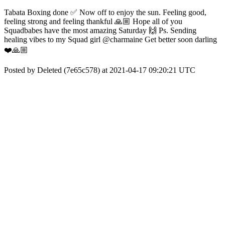
Tabata Boxing done ✅ Now off to enjoy the sun. Feeling good,
feeling strong and feeling thankful 🙏🏼 Hope all of you
Squadbabes have the most amazing Saturday 🙌 Ps. Sending
healing vibes to my Squad girl @charmaine Get better soon darling
❤️🙏🏼
Posted by Deleted (7e65c578) at 2021-04-17 09:20:21 UTC