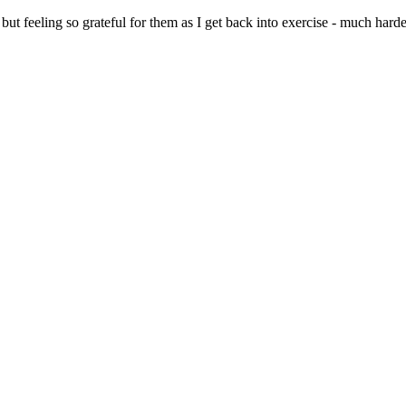
but feeling so grateful for them as I get back into exercise - much h