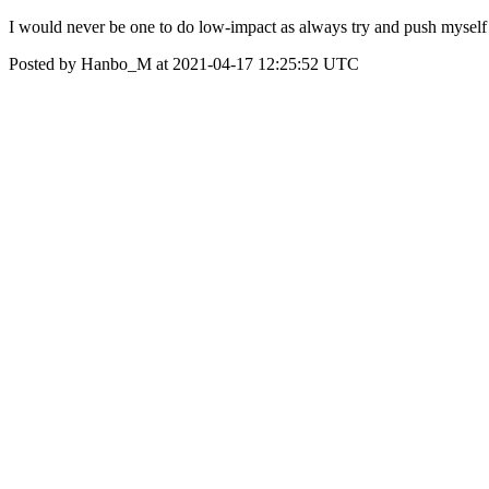
I would never be one to do low-impact as always try and push myself 
Posted by Hanbo_M at 2021-04-17 12:25:52 UTC