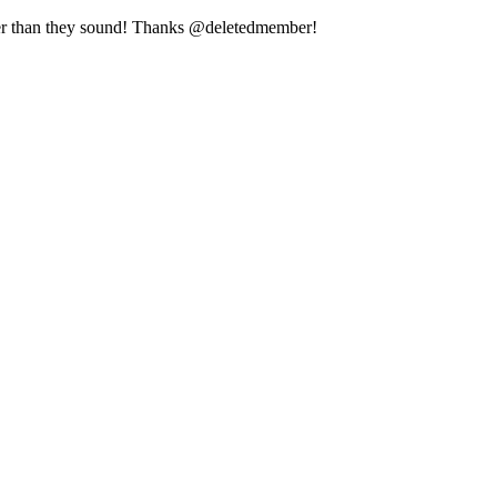
arder than they sound! Thanks @deletedmember!