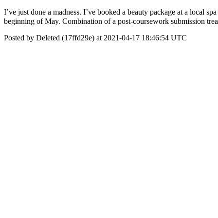
I’ve just done a madness. I’ve booked a beauty package at a local spa
beginning of May. Combination of a post-coursework submission tr
Posted by Deleted (17ffd29e) at 2021-04-17 18:46:54 UTC