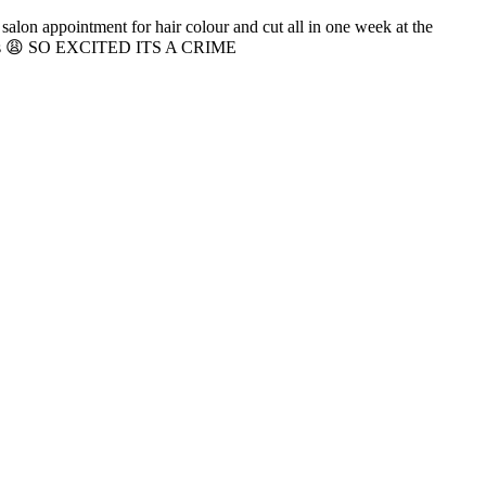
alon appointment for hair colour and cut all in one week at the
tments 😩 SO EXCITED ITS A CRIME