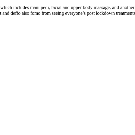
 which includes mani pedi, facial and upper body massage, and another s
eat and deffo also fomo from seeing everyone’s post lockdown trea