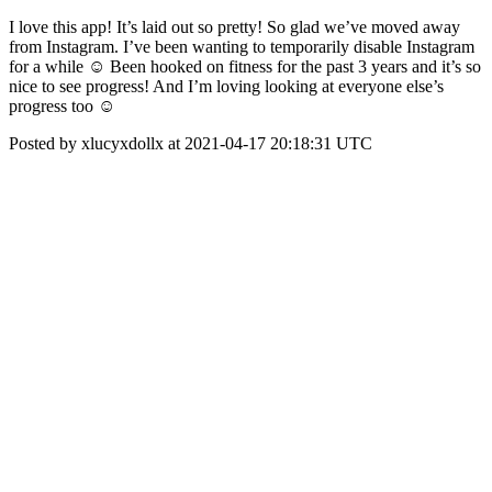
I love this app! It’s laid out so pretty! So glad we’ve moved away
from Instagram. I’ve been wanting to temporarily disable Instagram
for a while ☺️ Been hooked on fitness for the past 3 years and it’s so
nice to see progress! And I’m loving looking at everyone else’s
progress too ☺️
Posted by xlucyxdollx at 2021-04-17 20:18:31 UTC