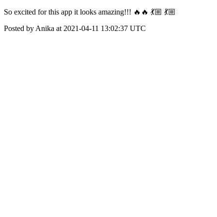
So excited for this app it looks amazing!!! 🔥🔥 💃🏼 💃🏼
Posted by Anika at 2021-04-11 13:02:37 UTC