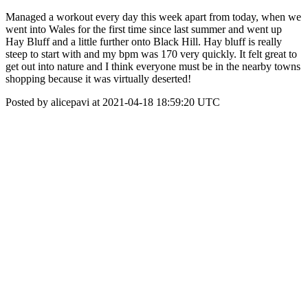
Managed a workout every day this week apart from today, when we
went into Wales for the first time since last summer and went up
Hay Bluff and a little further onto Black Hill. Hay bluff is really
steep to start with and my bpm was 170 very quickly. It felt great to
get out into nature and I think everyone must be in the nearby towns
shopping because it was virtually deserted!
Posted by alicepavi at 2021-04-18 18:59:20 UTC