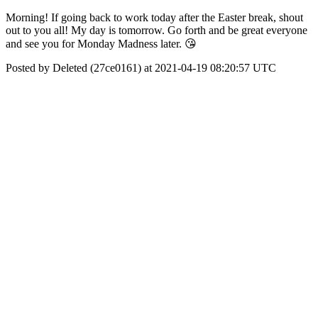
Morning! If going back to work today after the Easter break, shout
out to you all! My day is tomorrow. Go forth and be great everyone
and see you for Monday Madness later. 😘
Posted by Deleted (27ce0161) at 2021-04-19 08:20:57 UTC