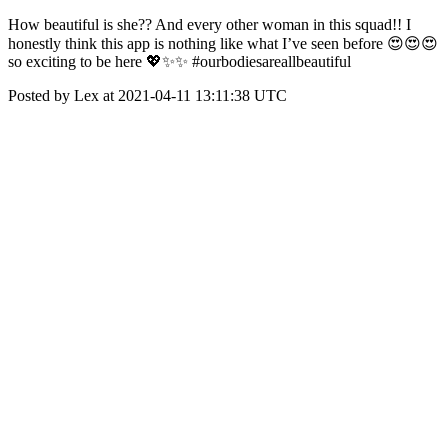
How beautiful is she?? And every other woman in this squad!! I
honestly think this app is nothing like what I’ve seen before 😍😍😍
so exciting to be here 💖✨✨ #ourbodiesareallbeautiful
Posted by Lex at 2021-04-11 13:11:38 UTC