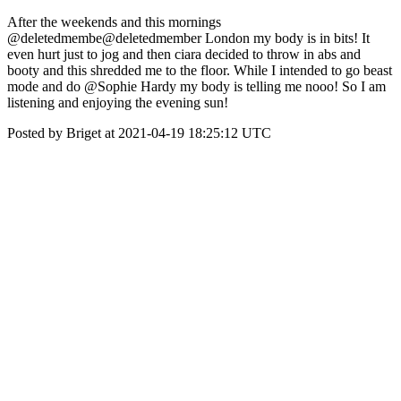
After the weekends and this mornings
@deletedmembe@deletedmember London my body is in bits! It
even hurt just to jog and then ciara decided to throw in abs and
booty and this shredded me to the floor. While I intended to go beast
mode and do @Sophie Hardy my body is telling me nooo! So I am
listening and enjoying the evening sun!
Posted by Briget at 2021-04-19 18:25:12 UTC