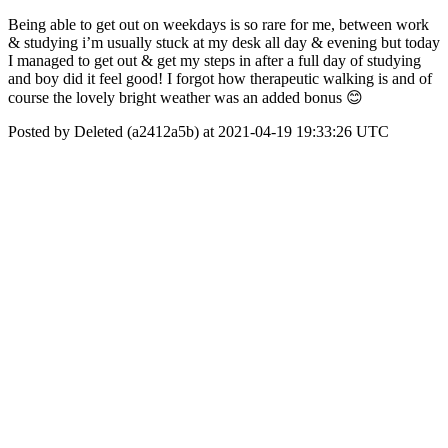
Being able to get out on weekdays is so rare for me, between work
& studying i’m usually stuck at my desk all day & evening but today
I managed to get out & get my steps in after a full day of studying
and boy did it feel good! I forgot how therapeutic walking is and of
course the lovely bright weather was an added bonus 😊
Posted by Deleted (a2412a5b) at 2021-04-19 19:33:26 UTC