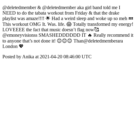
@deletedmember & @deletedmember aka girl band told me I
NEED to do the tabata workout from Friday & that the drake
playlist was amaze!!!! 🌟 Had a weird sleep and woke up so meh 💤
This workout OMG It. Was. life. 😱 Totally transformed my energy!
LOVEEEE the fact that music doesn’t flag now🥰
@emoneyvisionss SMASHEDDDDDD IT 🔥 Really recommend it
to anyone that’s not done it! 😊😊😊 Than@deletedmemberara
London 💖
Posted by Anika at 2021-04-20 08:46:00 UTC