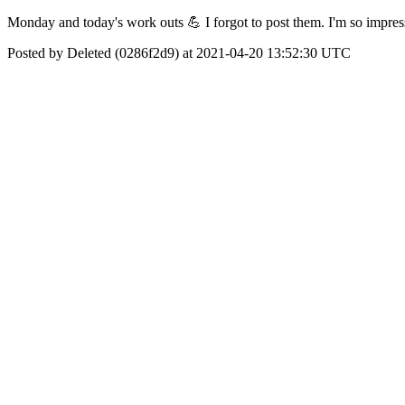
Monday and today's work outs 💪 I forgot to post them. I'm so impres
Posted by Deleted (0286f2d9) at 2021-04-20 13:52:30 UTC