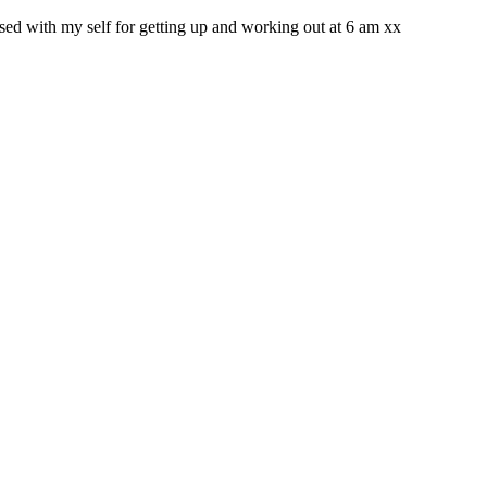
sed with my self for getting up and working out at 6 am xx