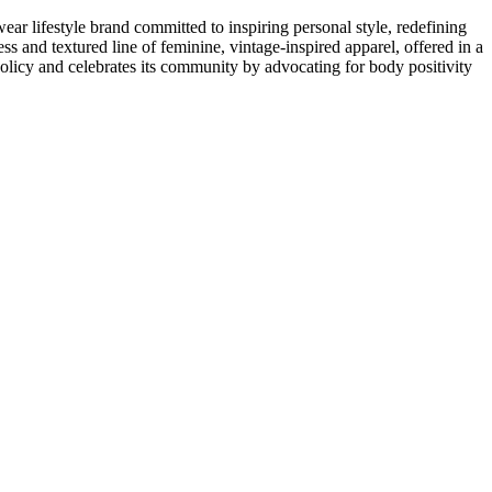
lifestyle brand committed to inspiring personal style, redefining
s and textured line of feminine, vintage-inspired apparel, offered in a
licy and celebrates its community by advocating for body positivity