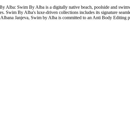
ba: Swim By Alba is a digitally native beach, poolside and swimwear 
s. Swim By Alba's luxe-driven collections includes its signature seamles
 Albana Janjeva, Swim by Alba is committed to an Anti Body Editing po