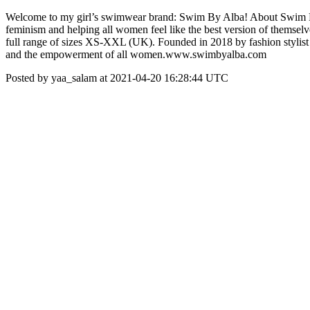
Welcome to my girl’s swimwear brand: Swim By Alba! About Swim By Al
feminism and helping all women feel like the best version of themselve
full range of sizes XS-XXL (UK). Founded in 2018 by fashion stylist
and the empowerment of all women. ​ www.swimbyalba.com
Posted by yaa_salam at 2021-04-20 16:28:44 UTC