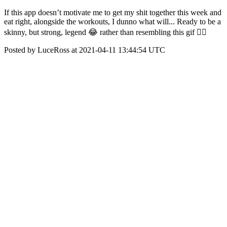
If this app doesn’t motivate me to get my shit together this week and
eat right, alongside the workouts, I dunno what will... Ready to be a
skinny, but strong, legend 😂 rather than resembling this gif ✌🏻
Posted by LuceRoss at 2021-04-11 13:44:54 UTC