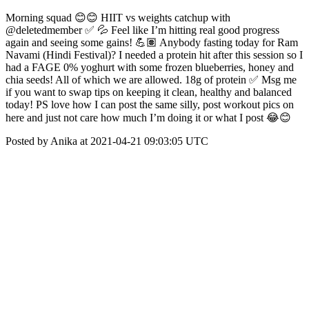
Morning squad 😊😊 HIIT vs weights catchup with
@deletedmember ✅ 💦 Feel like I’m hitting real good progress
again and seeing some gains! 💪🏽 Anybody fasting today for Ram
Navami (Hindi Festival)? I needed a protein hit after this session so I
had a FAGE 0% yoghurt with some frozen blueberries, honey and
chia seeds! All of which we are allowed. 18g of protein ✅ Msg me
if you want to swap tips on keeping it clean, healthy and balanced
today! PS love how I can post the same silly, post workout pics on
here and just not care how much I’m doing it or what I post 😂😊
Posted by Anika at 2021-04-21 09:03:05 UTC