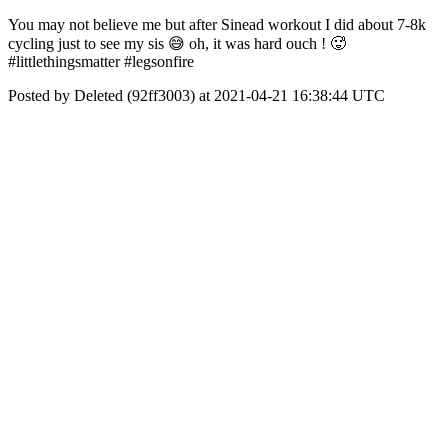
You may not believe me but after Sinead workout I did about 7-8k
cycling just to see my sis 😅 oh, it was hard ouch ! 🥵
#littlethingsmatter #legsonfire
Posted by Deleted (92ff3003) at 2021-04-21 16:38:44 UTC