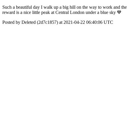
Such a beautiful day I walk up a big hill on the way to work and the
reward is a nice little peak at Central London under a blue sky 💙
Posted by Deleted (2d7c1857) at 2021-04-22 06:40:06 UTC