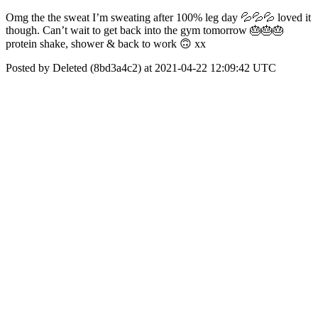
Omg the the sweat I’m sweating after 100% leg day 💦💦💦 loved it
though. Can’t wait to get back into the gym tomorrow 🎂🎂🎂
protein shake, shower & back to work 🙃 xx
Posted by Deleted (8bd3a4c2) at 2021-04-22 12:09:42 UTC