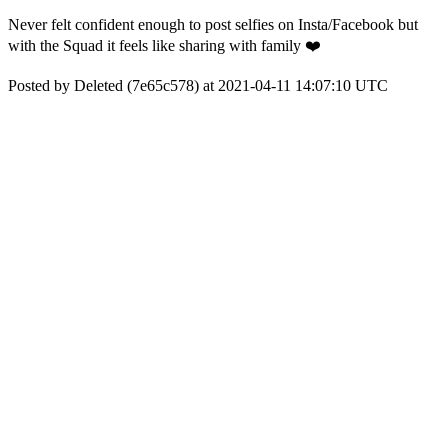
Never felt confident enough to post selfies on Insta/Facebook but
with the Squad it feels like sharing with family ❤️
Posted by Deleted (7e65c578) at 2021-04-11 14:07:10 UTC