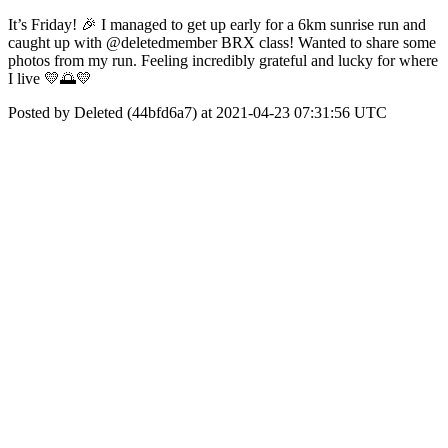
It’s Friday! 🎉 I managed to get up early for a 6km sunrise run and
caught up with @deletedmember BRX class! Wanted to share some
photos from my run. Feeling incredibly grateful and lucky for where
I live 💛🌅💛
Posted by Deleted (44bfd6a7) at 2021-04-23 07:31:56 UTC