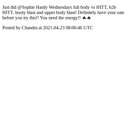
Just did @Sophie Hardy Wednesdays full body vs HITT, b2b
HITT, booty blast and upper body blast! Definitely have your oats
before you try this!! You need the energy!! 🔥🔥
Posted by Chandra at 2021-04-23 08:06:46 UTC