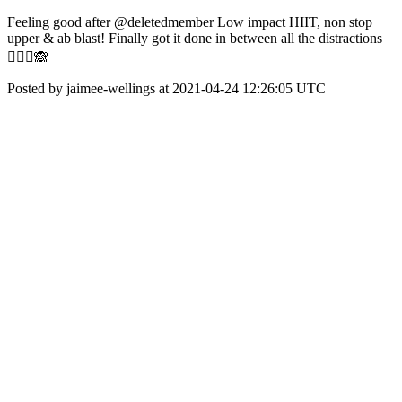
Feeling good after @deletedmember Low impact HIIT, non stop
upper & ab blast! Finally got it done in between all the distractions
🤦🏼‍♀️🙈
Posted by jaimee-wellings at 2021-04-24 12:26:05 UTC