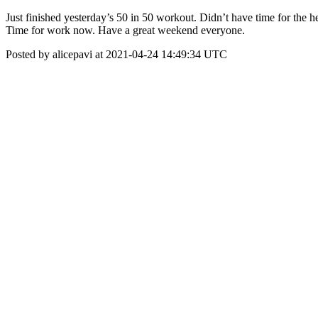
Just finished yesterday’s 50 in 50 workout. Didn’t have time for the he
Time for work now. Have a great weekend everyone.
Posted by alicepavi at 2021-04-24 14:49:34 UTC