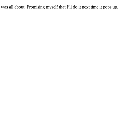
was all about. Promising myself that I’ll do it next time it pops up.