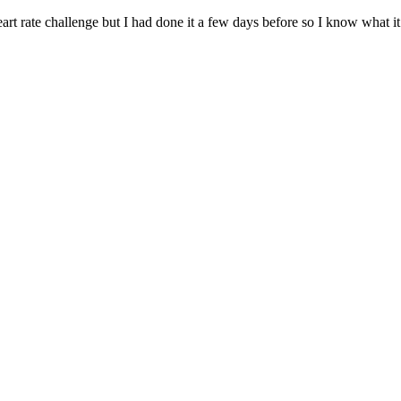
art rate challenge but I had done it a few days before so I know what it 