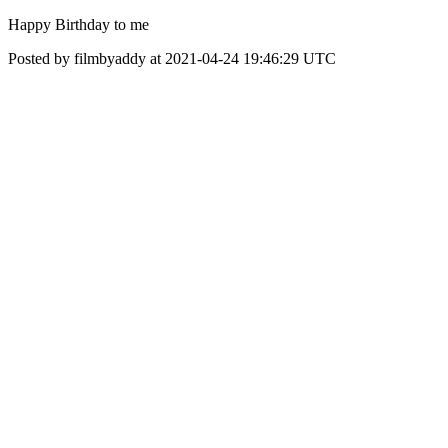
Happy Birthday to me
Posted by filmbyaddy at 2021-04-24 19:46:29 UTC