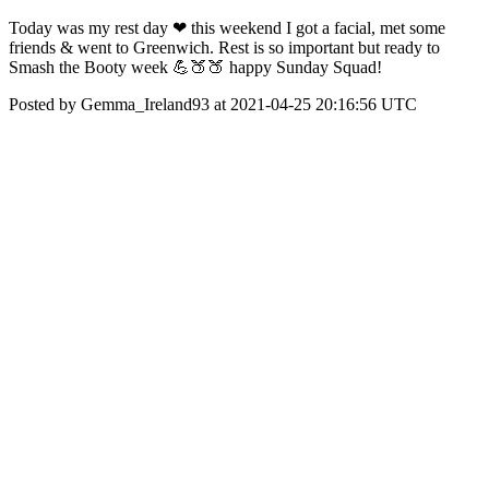
Today was my rest day ❤ this weekend I got a facial, met some
friends & went to Greenwich. Rest is so important but ready to
Smash the Booty week 💪🍑🍑 happy Sunday Squad!
Posted by Gemma_Ireland93 at 2021-04-25 20:16:56 UTC