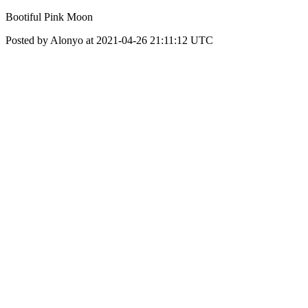
Bootiful Pink Moon
Posted by Alonyo at 2021-04-26 21:11:12 UTC