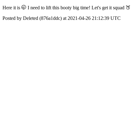
Here it is 🤭 I need to lift this booty big time! Let's get it squad 🍑
Posted by Deleted (876a1ddc) at 2021-04-26 21:12:39 UTC