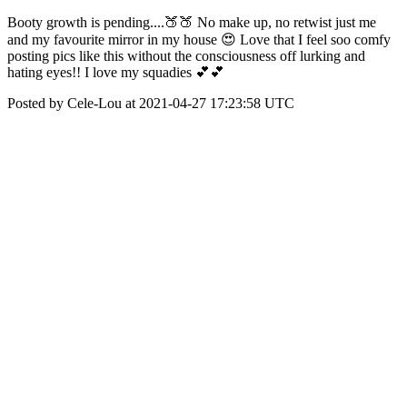
Booty growth is pending....🍑🍑 No make up, no retwist just me
and my favourite mirror in my house 😍 Love that I feel soo comfy
posting pics like this without the consciousness off lurking and
hating eyes!! I love my squadies 💕💕
Posted by Cele-Lou at 2021-04-27 17:23:58 UTC