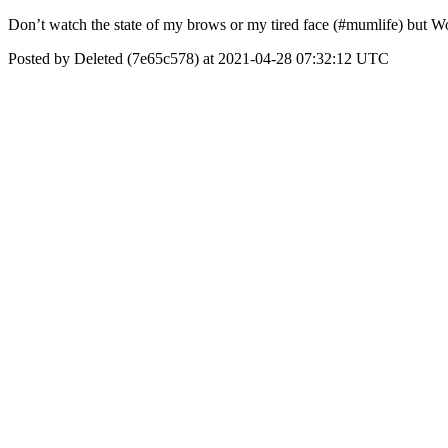
Don’t watch the state of my brows or my tired face (#mumlife) but Wo
Posted by Deleted (7e65c578) at 2021-04-28 07:32:12 UTC