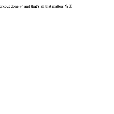
rkout done ✅ and that’s all that matters 💪🏼