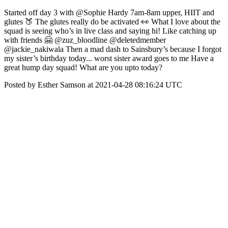
Started off day 3 with @Sophie Hardy 7am-8am upper, HIIT and
glutes 🍑 The glutes really do be activated 👀 What I love about the
squad is seeing who’s in live class and saying hi! Like catching up
with friends 🤗 @zuz_bloodline @deletedmember
@jackie_nakiwala Then a mad dash to Sainsbury’s because I forgot
my sister’s birthday today... worst sister award goes to me Have a
great hump day squad! What are you upto today?
Posted by Esther Samson at 2021-04-28 08:16:24 UTC