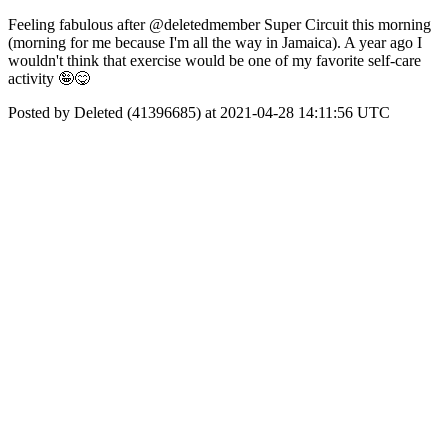
Feeling fabulous after @deletedmember Super Circuit this morning
(morning for me because I'm all the way in Jamaica). A year ago I
wouldn't think that exercise would be one of my favorite self-care
activity 🤪😋
Posted by Deleted (41396685) at 2021-04-28 14:11:56 UTC