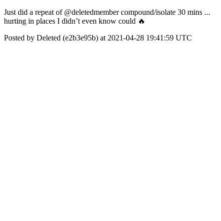
Just did a repeat of @deletedmember compound/isolate 30 mins ...
hurting in places I didn’t even know could 🔥
Posted by Deleted (e2b3e95b) at 2021-04-28 19:41:59 UTC