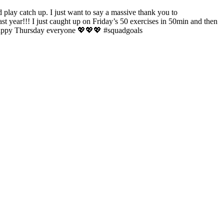
play catch up. I just want to say a massive thank you to
 year!!! I just caught up on Friday’s 50 exercises in 50min and then
Happy Thursday everyone 💖💖💖 #squadgoals