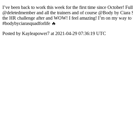
I’ve been back to work this week for the first time since October! Fu
@deletedmember and all the trainers and of course @Body by Ciara Squ
the HR challenge after and WOW! I feel amazing! I’m on my way to
#bodybyciarasquadforlife 🔥
Posted by Kayleapower7 at 2021-04-29 07:36:19 UTC