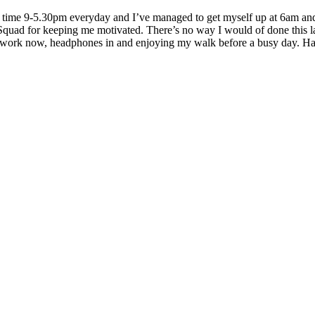
ll time 9-5.30pm everyday and I’ve managed to get myself up at 6am and 
ad for keeping me motivated. There’s no way I would of done this last
 work now, headphones in and enjoying my walk before a busy day. 