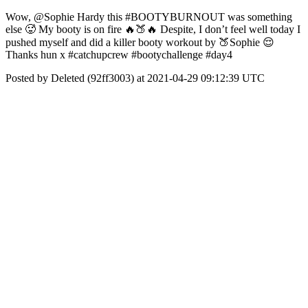
Wow, @Sophie Hardy this #BOOTYBURNOUT was something
else 🥵 My booty is on fire 🔥🍑🔥 Despite, I don’t feel well today I
pushed myself and did a killer booty workout by 🍑Sophie 😌
Thanks hun x #catchupcrew #bootychallenge #day4
Posted by Deleted (92ff3003) at 2021-04-29 09:12:39 UTC