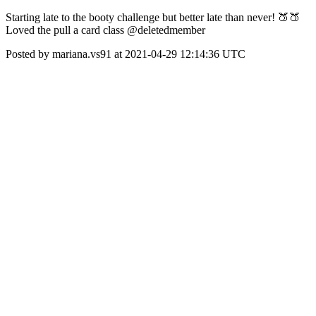
Starting late to the booty challenge but better late than never! 🍑🍑
Loved the pull a card class @deletedmember
Posted by mariana.vs91 at 2021-04-29 12:14:36 UTC