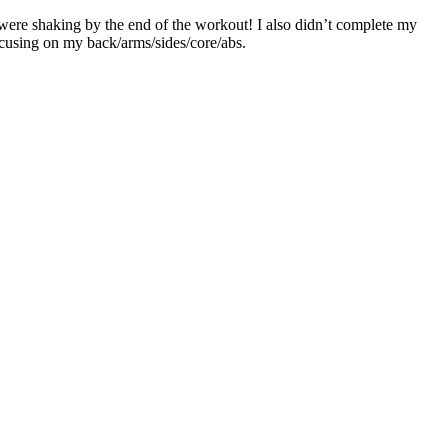
were shaking by the end of the workout! I also didn’t complete my
ocusing on my back/arms/sides/core/abs.