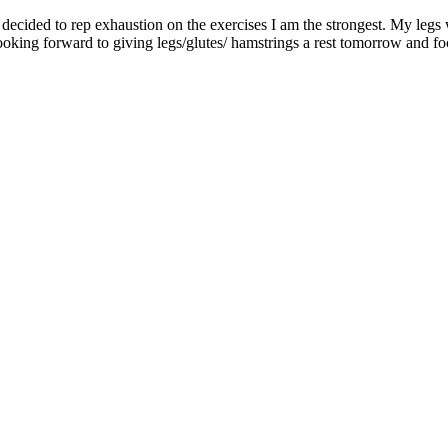
ecided to rep exhaustion on the exercises I am the strongest. My legs 
ooking forward to giving legs/glutes/ hamstrings a rest tomorrow and f