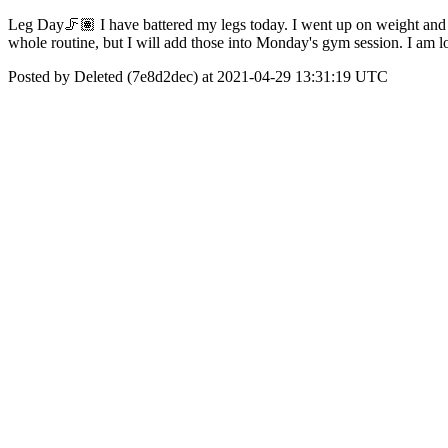
Leg Day🦵🏽 I have battered my legs today. I went up on weight and d
whole routine, but I will add those into Monday's gym session. I am l
Posted by Deleted (7e8d2dec) at 2021-04-29 13:31:19 UTC