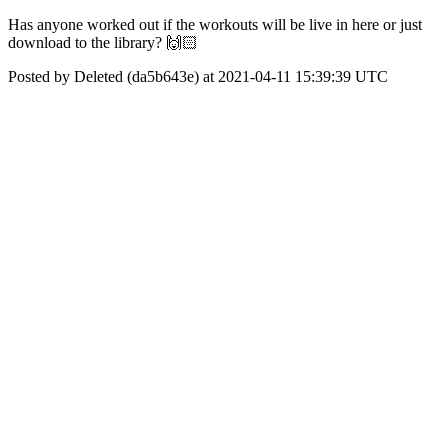
Has anyone worked out if the workouts will be live in here or just
download to the library? 🙌🏻
Posted by Deleted (da5b643e) at 2021-04-11 15:39:39 UTC