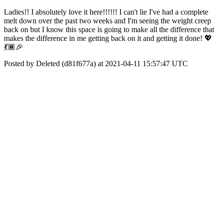
Ladies!! I absolutely love it here!!!!!! I can't lie I've had a complete
melt down over the past two weeks and I'm seeing the weight creep
back on but I know this space is going to make all the difference that
makes the difference in me getting back on it and getting it done! 💖
💃🏾🎉
Posted by Deleted (d81f677a) at 2021-04-11 15:57:47 UTC