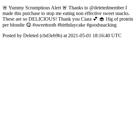
🚨 Yummy Scrumptious Alert 🚨 Thanks to @deletedmember I
made this purchase to stop me eating non effective sweet snacks.
These are so DELICIOUS! Thank you Ciara 💕 🧁 16g of protein
per blondie 😋 #sweettooth #birthdaycake #goodsnacking
Posted by Deleted (cbd3eb9b) at 2021-05-01 18:16:40 UTC