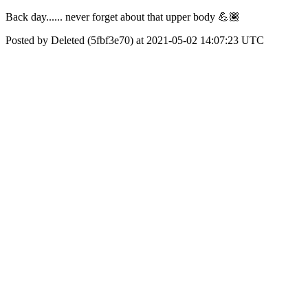
Back day...... never forget about that upper body 💪🏾
Posted by Deleted (5fbf3e70) at 2021-05-02 14:07:23 UTC