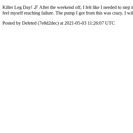
Killer Leg Day! 🦵 After the weekend off, I felt like I needed to step
feel myself reaching failure. The pump I got from this was crazy. I 
Posted by Deleted (7e8d2dec) at 2021-05-03 11:26:07 UTC