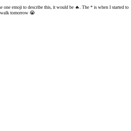
 one emoji to describe this, it would be 🔥. The * is when I started to
an walk tomorrow 😭