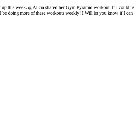
 it up this week. @Alicia shared her Gym Pyramid workout. If I could use
will be doing more of these workouts weekly! I Will let you know if I c