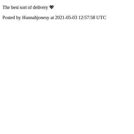
The best sort of delivery 💖
Posted by Hannahjonesy at 2021-05-03 12:57:58 UTC