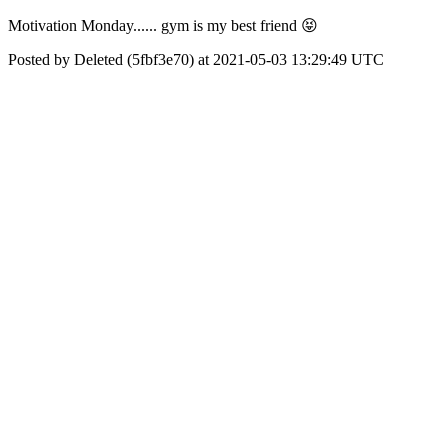
Motivation Monday...... gym is my best friend 😝
Posted by Deleted (5fbf3e70) at 2021-05-03 13:29:49 UTC