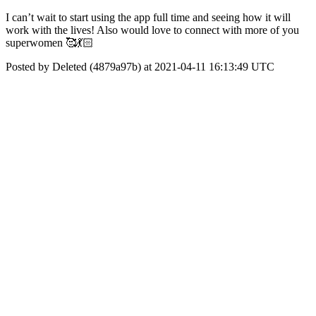
I can’t wait to start using the app full time and seeing how it will
work with the lives! Also would love to connect with more of you
superwomen 🥰💃🏻
Posted by Deleted (4879a97b) at 2021-04-11 16:13:49 UTC