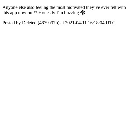
Anyone else also feeling the most motivated they’ve ever felt with
this app now out!? Honestly I’m buzzing 🤪
Posted by Deleted (4879a97b) at 2021-04-11 16:18:04 UTC